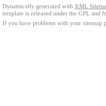
Dynamically generated with
XML Sitemap
template is released under the GPL and fr
If you have problems with your sitemap p