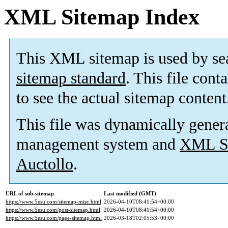
XML Sitemap Index
This XML sitemap is used by se
sitemap standard
. This file cont
to see the actual sitemap content
This file was dynamically gener
management system and
XML Si
Auctollo
.
URL of sub-sitemap
Last modified (GMT)
https://www.5esu.com/sitemap-misc.html
2026-04-10T08:41:54+00:00
https://www.5esu.com/post-sitemap.html
2026-04-10T08:41:54+00:00
https://www.5esu.com/page-sitemap.html
2026-03-18T02:05:53+00:00